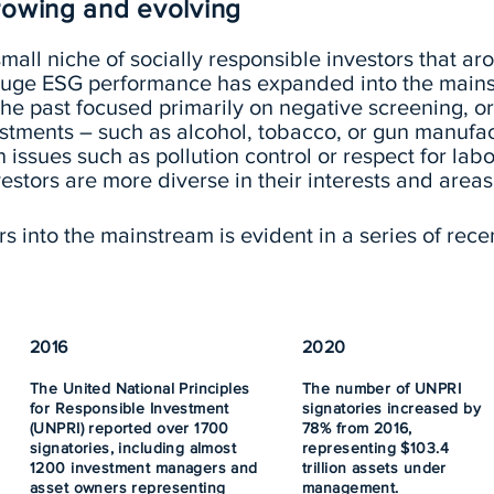
growing and evolving
mall niche of socially responsible investors that aro
 gauge ESG performance has expanded into the main
 the past focused primarily on negative screening, 
vestments – such as alcohol, tobacco, or gun manufa
 issues such as pollution control or respect for labo
estors are more diverse in their interests and areas
 into the mainstream is evident in a series of rece
2016
2020
The United National Principles
The number of UNPRI
for Responsible Investment
signatories increased by
(UNPRI) reported over 1700
78% from 2016,
signatories, including almost
representing $103.4
1200 investment managers and
trillion assets under
asset owners representing
management.