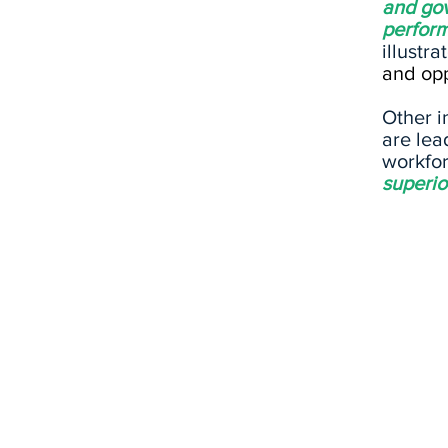
and gov
perfor
illustra
and opp
Other i
are lea
workfor
superio
ENVIRONMENTAL
What impact does a comp
have on the planet and w
risks does the business p
with regards to climate