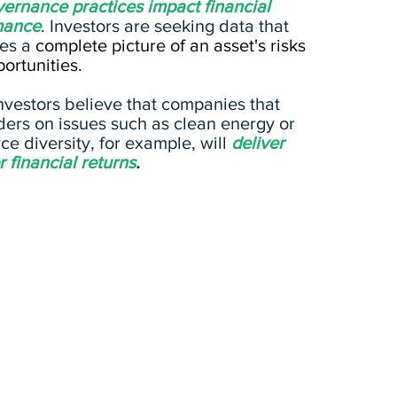
ernance practices impact financial
mance
. Investors are seeking data that
tes a
complete picture of an asset's risks
ortunities.
nvestors believe that companies that
ders on issues such as clean energy or
ce diversity, for example, will
deliver
r financial returns
.
SOCIAL
GO
any
Doe
How does a company
hat
ethi
manage relationships with
ose
busi
its employees, suppliers,
prom
customers, and the
lega
communities in which it