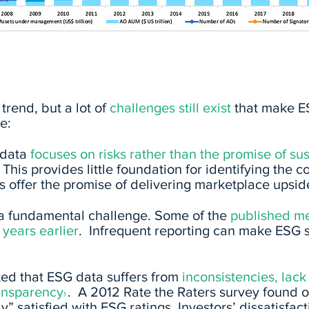
trend, but a lot of
challenges
still exist
that make ES
e:
g data
focuses on risks rather than the promise
of su
 This provides little foundation for identifying th
es offer the promise of delivering marketplace upsid
 a fundamental challenge. Some of the
published met
years earlier
. Infrequent reporting can make ESG 
ed that ESG data suffers from
inconsistencies, lack
ransparency
. A 2012 Rate the Raters survey found o
1
y” satisfied with ESG ratings. Investors’ dissatisfact