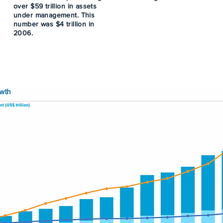
over $59 trillion in assets
under management. This
number was $4 trillion in
2006.