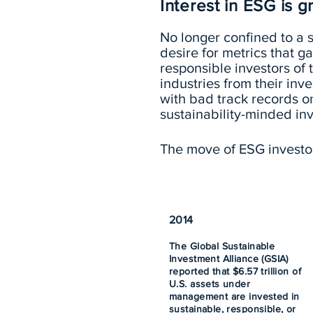
Interest in ESG is 
No longer confined to a s
desire for metrics that
responsible investors of
industries from their in
with bad track records on
sustainability-minded inv
The move of ESG investors
2014
The Global Sustainable
Investment Alliance (GSIA)
reported that $6.57 trillion of
U.S. assets under
management are invested in
sustainable, responsible, or