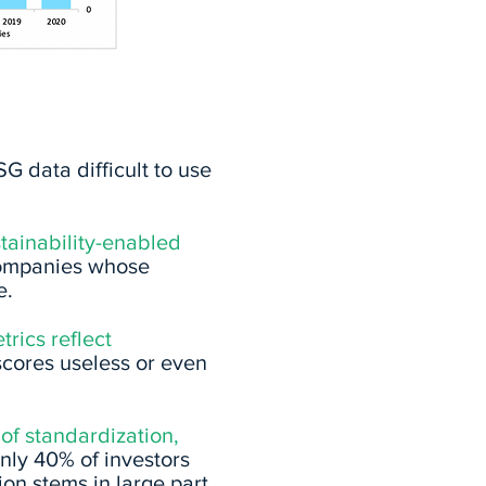
G data difficult to use
stainability-enabled
e companies whose
e.
rics reflect
scores useless or even
 of standardization,
nly 40% of investors
ion stems in large part