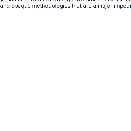
y and opaque methodologies that are a major imped
d