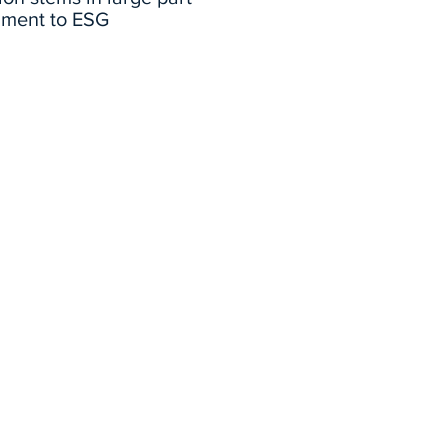
iment to ESG
Professor Todd Cort
iscusses current
challenges with ESG
reporting