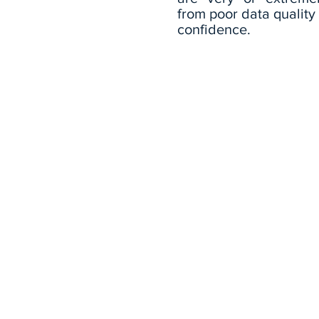
from poor data qualit
confidence.