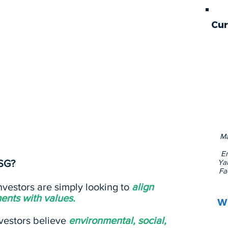
Cur
t investors are increasingly using to assess
nd opportunities for a company or potential
tly subjective, as the issue areas that fall
 social, and governance categories often
y of the investor and the company’s
Ma
En
SG?
Yal
Fa
vestors are simply looking to
align
ents with values.
Wi
vestors believe
environmental, social,