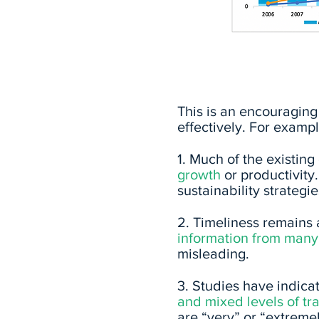
Source: unpri.org
This is an encouraging 
effectively. For exampl
1. Much of the existin
growth
or productivity.
sustainability strategi
2. Timeliness remains
information from many 
misleading.
3. Studies
have indicat
and mixed levels of t
are “very” or “extremel