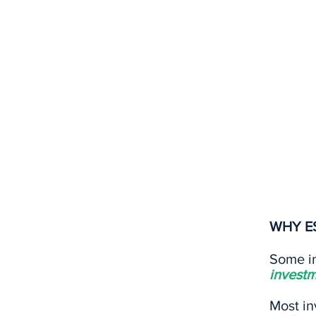
ESG refers to criteria tha
the performance, risks, a
investment. ESG is inheren
under the environmental,
vary based on the strateg
industry.
WHY E
Some in
investm
Most in