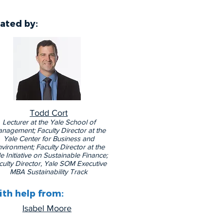
ated by
:
Todd Cort
Lecturer at the Yale School of
nagement; Faculty Director at the
Yale Center for Business and
vironment; Faculty Director at the
e Initiative on Sustainable Finance;
culty Director, Yale SOM Executive
MBA Sustainability Track
th help from:
Isabel Moore