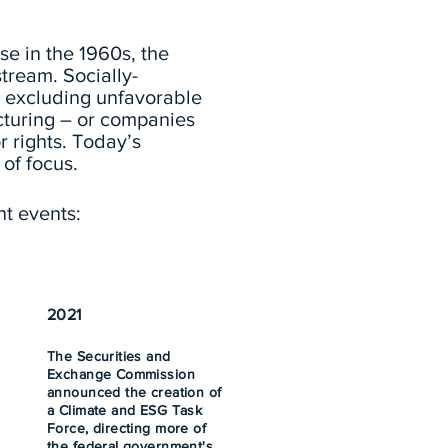
se in the 1960s, the
stream.
Socially-
or excluding unfavorable
cturing – or companies
r rights. Today’s
 of focus.
nt events:
2021
The Securities and
Exchange Commission
announced the creation of
a Climate and ESG Task
Force, directing more of
the federal government's