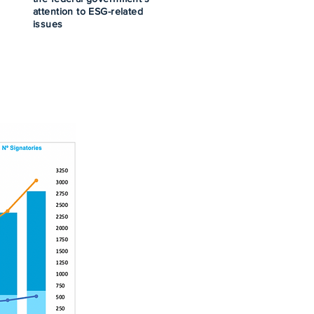
attention to ESG-related
issues