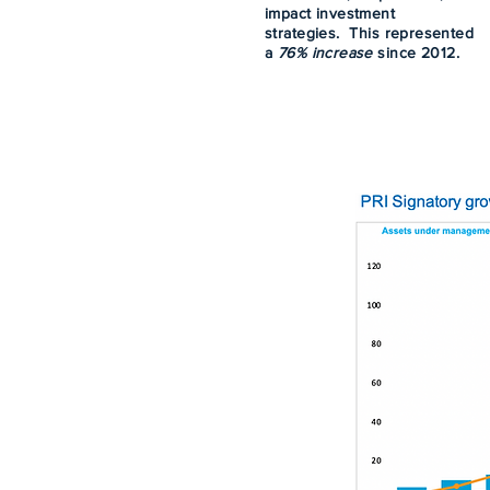
impact investment
strategies. This represented
a
76% increase
since 2012.