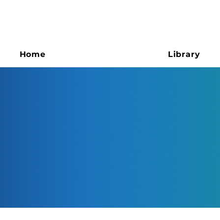
Home
Library
ESG