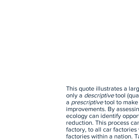
This quote illustrates a lar
only a
descriptive
tool (qua
a
prescriptive
tool to mak
improvements. By assessing
ecology can identify oppor
reduction. This process can
factory, to all car factorie
factories within a nation. 