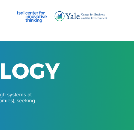
OLOGY
OLOGY
ugh systems at
nomies), seeking