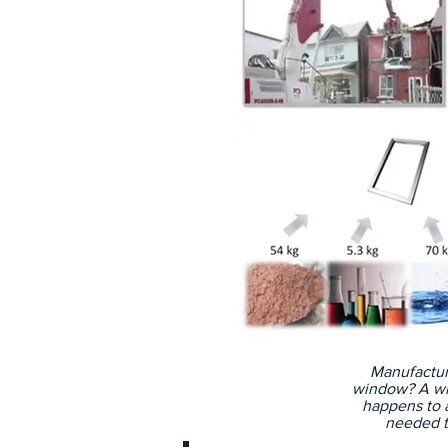
Manufactur
window? A wi
happens to al
needed t