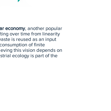
lar economy
, another popular
ting over time from linearity
aste is reused as an input
onsumption of finite
ieving this vision depends on
trial ecology is part of the
Watch Dr. Chertow explain
the concept of industrial
ecology and review some
real-world examples.