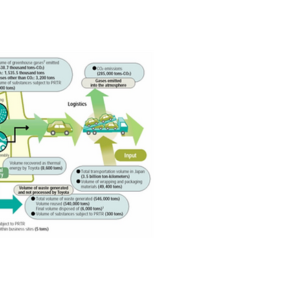
Toyota Motor Company)