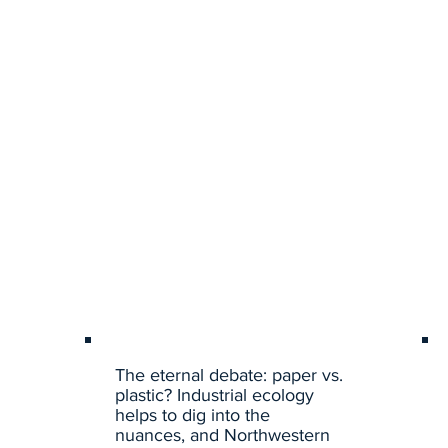
The eternal debate: paper vs.
plastic? Industrial ecology
helps to dig into the
nuances, and Northwestern