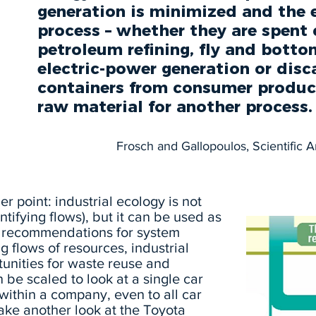
“
generation is minimized and the e
process – whether they are spent 
petroleum refining, fly and bott
electric-power generation or disc
containers from consumer product
raw material for another process.
Frosch and Gallopoulos, Scientific 
ger point: industrial ecology is not
ntifying flows), but it can be used as
e recommendations for system
 flows of resources, industrial
tunities for waste reuse and
 be scaled to look at a single car
s within a company, even to all car
Take another look at the Toyota