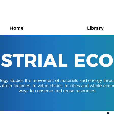
Home
Library
STRIAL EC
STRIAL EC
cology studies the movement of materials and energy thro
s (from factories, to value chains, to cities and whole eco
ways to conserve and reuse resources.