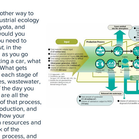
other way to
ustrial ecology
oyota, and
would you
ou need to
ut
, in the
, as you go
ing a car, what
? What gets
 each stage of
es, wastewater,
f the day you
are all the
of that process,
roduction, and
Toyota’s Worldwide Metabolism (
e how your
n resources and
k of the
l process, and