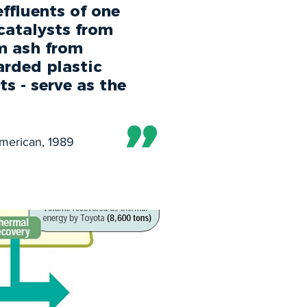
ffluents of one
catalysts from
om ash from
arded plastic
s - serve as the
”
American, 1989