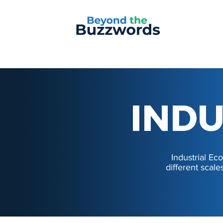
INDU
INDU
Industrial E
different scale