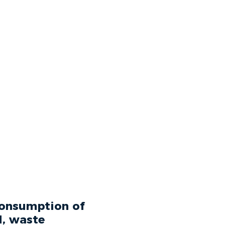
 consumption of
d, waste