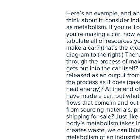
Here’s an example, and an
think about it: consider ind
as metabolism. If you’re T
you’re making a car, how 
tabulate all of resources y
make a car? (that’s the
Inp
diagram to the right.) Then
through the process of mak
gets put into the car itself
released as an output from
the process as it goes (gas
heat energy)? At the end o
have made a car, but what 
flows that come in and out 
from sourcing materials, p
shipping for sale? Just lik
body’s metabolism takes i
creates waste, we can thin
metabolism of an industria