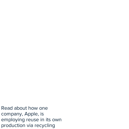
Read about how one
company, Apple, is
employing reuse in its own
production via recycling