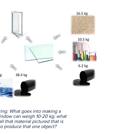
As t
good
resou
deman
most 
asses
pract
extr
resou
world
looks
scien
econo
are a
made
reco
ing: What goes into making a
ndow can weigh 10-20 kg; what
l that material pictured that is
o produce that one object?