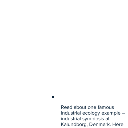
Read about one famous
industrial ecology example –
industrial symbiosis at
Kalundborg, Denmark. Here,