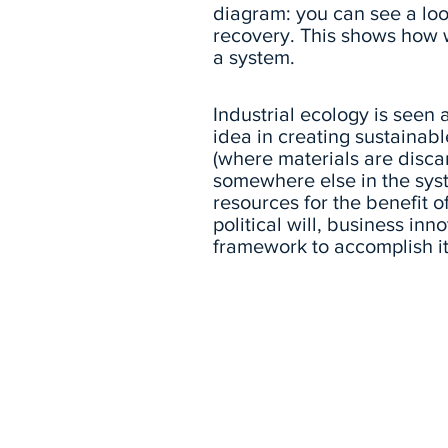
diagram: you can see a loop
recovery. This shows how 
a system.
Industrial ecology is seen
idea in creating sustainabl
(where materials are disca
somewhere else in the sys
resources for the benefit 
political will, business in
framework to accomplish it