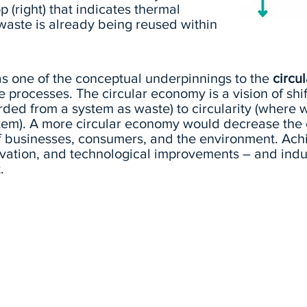
 (right) that indicates thermal
waste is already being reused within
 as one of the conceptual underpinnings to the
circu
e processes. The circular economy is a vision of shif
rded from a system as waste) to circularity (where w
tem). A more circular economy would decrease the c
of businesses, consumers, and the environment. Ach
novation, and technological improvements – and indus
.