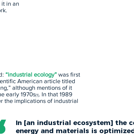
it in an
rk.
ld:
“industrial ecology”
was first
entific American article titled
ng,” although mentions of it
he early 1970s
. In that 1989
[1]
r the implications of industrial
In [an industrial ecosystem] the
energy and materials is optimize