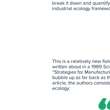
break it down and quantify 
industrial ecology framewo
This is a relatively new fie
written about in a 1989 Sci
“Strategies for Manufacturi
bubble up as far back as t
article, the authors conside
ecology: