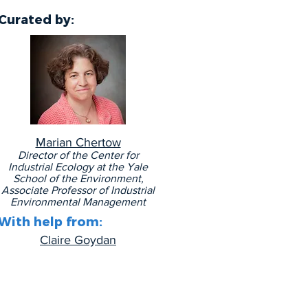
Curated by
:
Marian Chertow
Director of the Center for
Industrial Ecology at the Yale
School of the Environment,
Associate Professor of Industrial
Environmental Management
With help from:
Claire Goydan