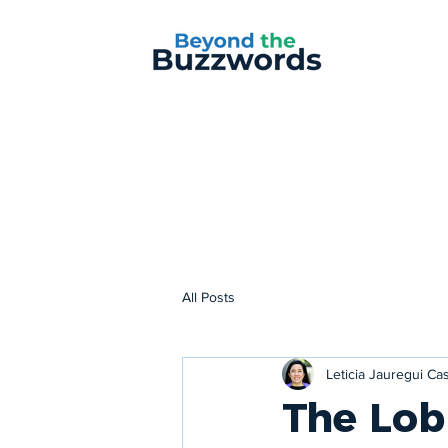
All Posts
Leticia Jauregui C
The Lob