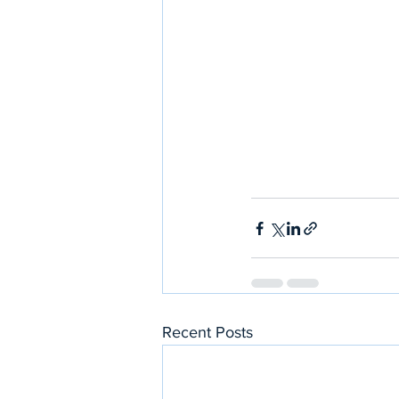
Recent Posts