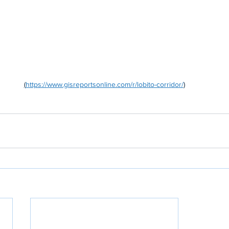
(
https://www.gisreportsonline.com/r/lobito-corridor/
)