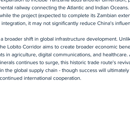
inental railway connecting the Atlantic and Indian Oceans
 while the project (expected to complete its Zambian exte
integration, it may not significantly reduce China's influe
ts a broader shift in global infrastructure development. Unli
he Lobito Corridor aims to create broader economic benef
 in agriculture, digital communications, and healthcare. 
nerals continues to surge, this historic trade route's reviv
 in the global supply chain - though success will ultimatel
d continued international cooperation.