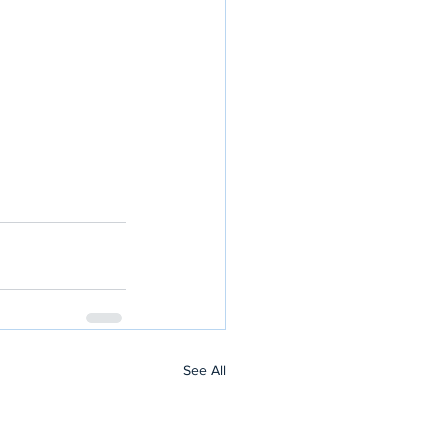
See All