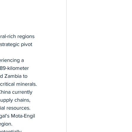
al-rich regions 
strategic pivot 
eriencing a 
89-kilometer 
nd Zambia to 
critical minerals.
China currently 
upply chains, 
ial resources. 
al's Mota-Engil 
egion.
tentially 