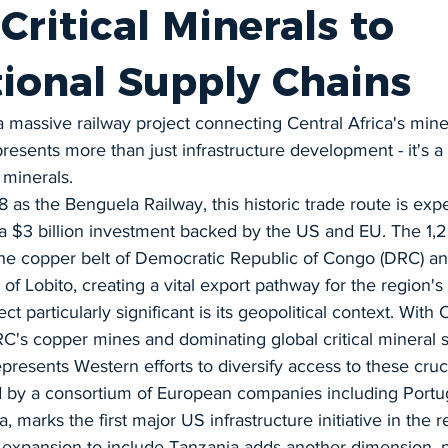
 Critical Minerals to
tional Supply Chains
a massive railway project connecting Central Africa's miner
resents more than just infrastructure development - it's a 
l minerals.
28 as the Benguela Railway, this historic trade route is exp
a $3 billion investment backed by the US and EU. The 1,2
 the copper belt of Democratic Republic of Congo (DRC) a
 of Lobito, creating a vital export pathway for the region's 
t particularly significant is its geopolitical context. With 
C's copper mines and dominating global critical mineral s
epresents Western efforts to diversify access to these cruc
d by a consortium of European companies including Portug
, marks the first major US infrastructure initiative in the r
 expansion to include Tanzania adds another dimension, po