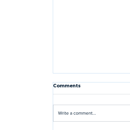
Comments
Write a comment...