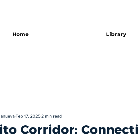
Home
Library
asanueva
Feb 17, 2025
2 min read
ito Corridor: Connect