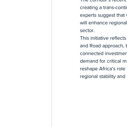
creating a trans-cont
experts suggest that
will enhance regional 
sector.
This initiative reflec
and Road approach, t
connected investments
demand for critical mi
reshape Africa's role
regional stability an