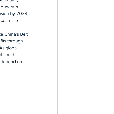
. However, 
nsion by 2029) 
nce in the 
ke China's Belt 
its through 
As global 
al could 
y depend on 