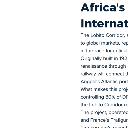
Africa's
Interna
The Lobito Corridor, 
to global markets, rep
in the race for critica
Originally built in 19
renaissance through 
railway will connect
Angola's Atlantic port
What makes this projec
controlling 80% of DR
the Lobito Corridor r
The project, operate
and France's Trafigura
The corridor's recent